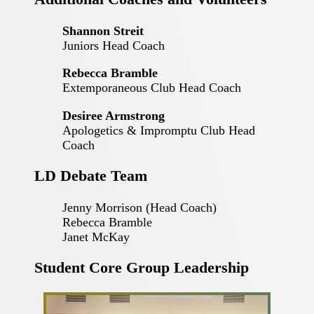
Shannon Streit
Juniors Head Coach
Rebecca Bramble
Extemporaneous Club Head Coach
Desiree Armstrong
Apologetics & Impromptu Club Head
Coach
LD Debate Team
Jenny Morrison (Head Coach)
Rebecca Bramble
Janet McKay
Student Core Group Leadership