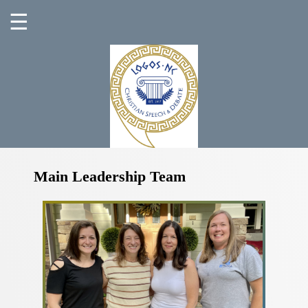
☰
Main Leadership Team