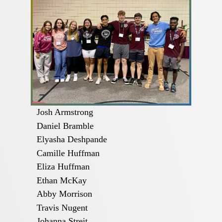
Josh Armstrong
Daniel Bramble
Elyasha Deshpande
Camille Huffman
Eliza Huffman
Ethan McKay
Abby Morrison
Travis Nugent
Johanna Streit