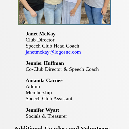
Janet McKay
Club Director
Speech Club Head Coach
janetmckay@logosnc.com
Jennier Huffman
Co-Club Director & Speech Coach
Amanda Garner
Admin
Membership
Speech Club Assistant
Jennifer Wyatt
Socials & Treasurer
Additional Coaches and Volunteers